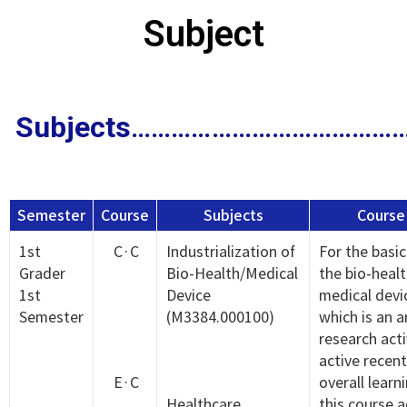
Subject
Subjects
…………………………………
Semester
Course
Subjects
Course
1st
C·C
Industrialization of
For the basic
Grader
Bio-Health/Medical
the bio-heal
1st
Device
medical devic
Semester
(M3384.000100)
which is an 
research acti
active recent
E·C
overall learn
Healthcare
this course a