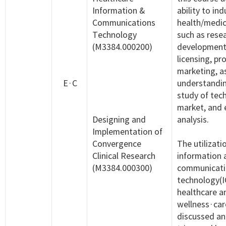
Information &
ability to ind
Communications
health/medic
Technology
such as rese
(M3384.000200)
development, 
licensing, pr
marketing, as
E·C
understandi
study of tec
market, and
Designing and
analysis.
Implementation of
Convergence
The utilizati
Clinical Research
information 
(M3384.000300)
communicati
technology(I
healthcare a
wellness·car
discussed an