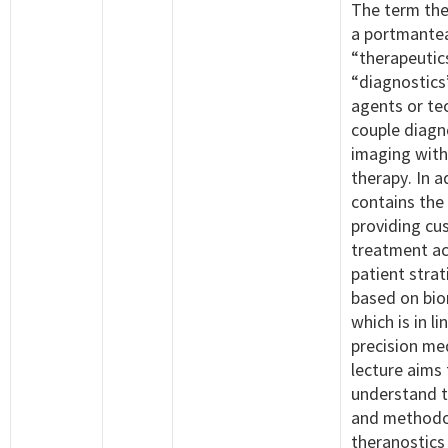
The term the
a portmante
“therapeutic
“diagnostics”
agents or te
couple diagn
imaging with
therapy. In ad
contains the
providing cu
treatment ac
patient strat
based on bio
which is in li
precision med
lecture aims
understand 
and methodo
theranostics 