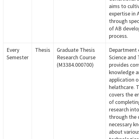
aims to culti
expertise in
through spec
of AB devel
process.
Every
Thesis
Graduate Thesis
Department 
Semester
Research Course
Science and
(M3384.000700)
provides co
knowledge an
application o
helathcare. 
covers the e
of completin
research int
through the d
necessary k
about variou