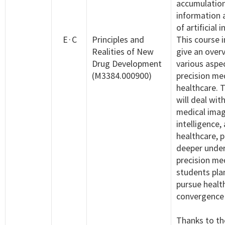
accumulation
information 
of artificial 
E·C
Principles and
This course 
Realities of New
give an over
Drug Development
various aspe
(M3384.000900)
precision me
healthcare. 
will deal wit
medical image
intelligence,
healthcare, p
deeper under
precision med
students pla
pursue healt
convergence 
Thanks to th