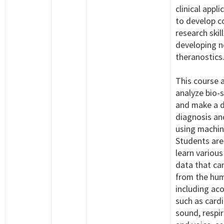
clinical appli
to develop 
research skill
developing 
theranostics
This course 
analyze bio-
and make a 
diagnosis an
using machin
Students are
learn various
data that ca
from the hu
including aco
such as card
sound, respi