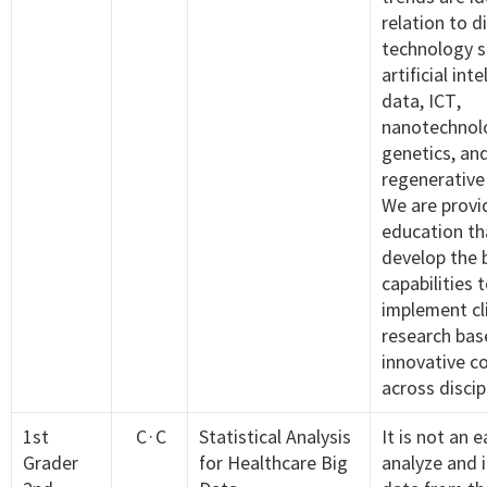
relation to d
technology s
artificial int
data, ICT,
nanotechnol
genetics, an
regenerative
We are provi
education tha
develop the 
capabilities 
implement cli
research bas
innovative c
across discip
1st
C·C
Statistical Analysis
It is not an 
Grader
for Healthcare Big
analyze and 