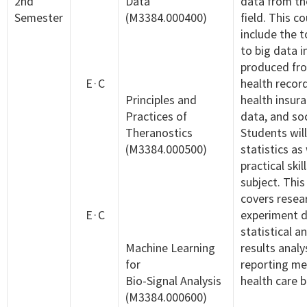
2nd
Data
data from th
Semester
(M3384.000400)
field. This co
include the t
to big data i
produced fro
E·C
health recor
Principles and
health insur
Practices of
data, and so
Theranostics
Students will
(M3384.000500)
statistics as
practical skil
subject. This
covers resea
E·C
experiment d
statistical an
Machine Learning
results analy
for
reporting me
Bio-Signal Analysis
health care b
(M3384.000600)