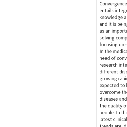
Convergence
entails integ
knowledge a
and it is bei
as an import
solving comp
focusing on 
In the medica
need of con
research int
different dis
growing rapid
expected to 
overcome the
diseases and
the quality of
people. In th
latest clinica
trends are id