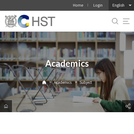
바
English
Home
Login
로
가
기
메
뉴
Academics
>
>
Academics
Subject