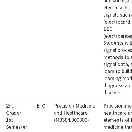
and voice, as
electrical bio
signals such
(electrocard
EEG
(electroence
Students will
signal proce
methods to a
signal data, 
learn to buil
learning mod
diagnose and
disease.
2nd
E·C
Precision Medicine
Precision me
Grader
and Healthcare
healthcare a
1st
(M3384.000800)
elements of 
Semester
medicine thr