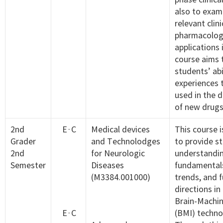
also to exam
relevant clini
pharmacolog
applications 
course aims t
students’ abi
experiences 
used in the 
of new drugs
2nd
E·C
Medical devices
This course 
Grader
and Technolodges
to provide s
2nd
for Neurologic
understandin
Semester
Diseases
fundamentals
(M3384.001000)
trends, and 
directions in 
Brain-Machin
E·C
(BMI) techno