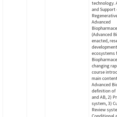
technology. 
and Support
Regenerative
Advanced
Biopharmace
(Advanced Bi
enacted, res
development
ecosystems 
Biopharmaceu
changing rapi
course intro
main content
Advanced Bio
definition 
and AB, 2) Pr
system, 3) 
Review syste
Conditional a