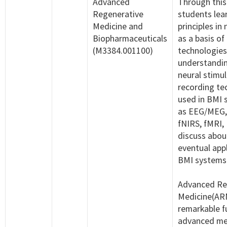
Advanced
Through this
Regenerative
students lea
Medicine and
principles in
Biopharmaceuticals
as a basis of
(M3384.001100)
technologies
understandin
neural stimu
recording te
used in BMI 
as EEG/MEG,
fNIRS, fMRI,
discuss abou
eventual appl
BMI systems
Advanced Re
Medicine(ARM
remarkable f
advanced me