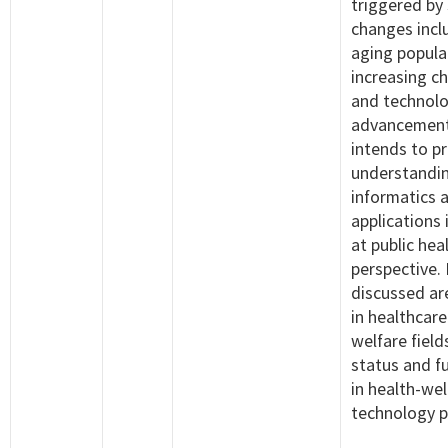
triggered by 
changes incl
aging popula
increasing ch
and technol
advancement
intends to pr
understandin
informatics a
applications 
at public hea
perspective.
discussed are
in healthcare
welfare field
status and f
in health-wel
technology p