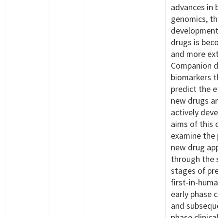
advances in 
genomics, th
development
drugs is bec
and more ext
Companion d
biomarkers t
predict the e
new drugs ar
actively dev
aims of this 
examine the 
new drug ap
through the 
stages of prec
first-in-huma
early phase cl
and subseque
phase clinical